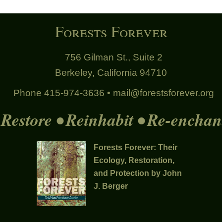
Forests Forever
756 Gilman St., Suite 2
Berkeley, California 94710
Phone 415-974-3636 •
mail@forestsforever.org
Restore • Reinhabit • Re-enchan
Forests Forever: Their
Ecology, Restoration,
and Protection by John
J. Berger