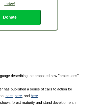
thrive!
Donate
guage describing the proposed new "protections"
has published a series of calls to action for
ion:
here
,
here
, and
here
.
shows forest maturity and stand development in