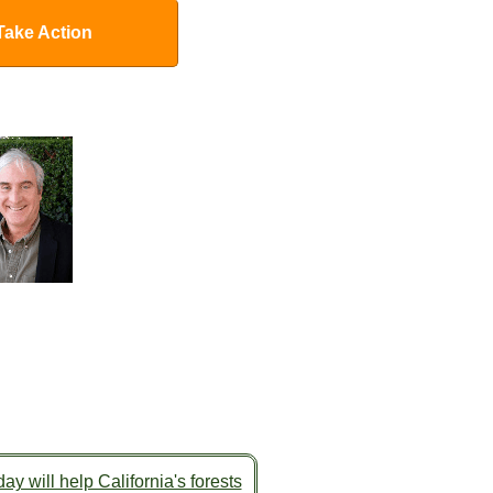
Take Action
ay will help California's forests