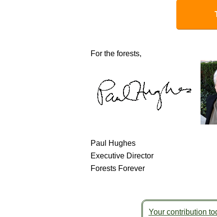
For the forests,
Paul Hughes
Executive Director
Forests Forever
Your contribution tod