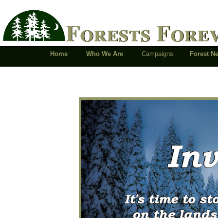
Forests Fore
Home
Who We Are
Campaigns
Forest 