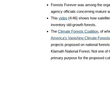
Forests Forever was among the organ
agency officials concerning mature a
This
video
(4:46) shows how satellit
inventory old-growth forests.
The
Climate Forests Coalition
, of wh
America's Vanishing Climate Forests
projects proposed on national forests,
Klamath National Forest. Not one of 
primary purpose for the proposed cut