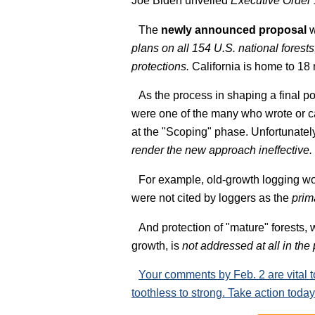
Joe Biden unveiled
Executive Order
The
newly announced proposal
w
plans on all 154 U.S. national forests
protections.
California is home to 18 n
As the process in shaping a final p
were one of the many who wrote or ca
at the "Scoping" phase. Unfortunatel
render the new approach ineffective.
For example, old-growth logging w
were not cited by loggers as the
prim
And protection of "mature" forests,
growth, is
not addressed at all in the
Your comments by Feb. 2 are vital 
toothless to strong. Take action today