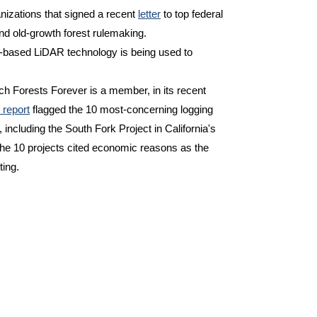
izations that signed a recent
letter
to top federal
nd old-growth forest rulemaking.
e-based LiDAR technology is being used to
ich Forests Forever is a member, in its recent
 report
flagged the 10 most-concerning logging
 including the South Fork Project in California's
the 10 projects cited economic reasons as the
ting.