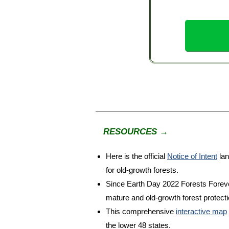
RESOURCES →
Here is the official
Notice of Intent
lan
for old-growth forests.
Since Earth Day 2022 Forests Forever 
mature and old-growth forest protect
This comprehensive
interactive map
the lower 48 states.