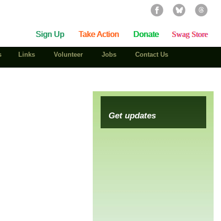
Sign Up
Take Action
Donate
Swag Store
s
Links
Volunteer
Jobs
Contact Us