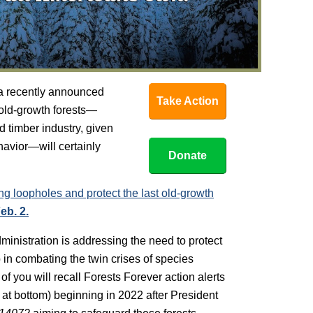
 a recently announced
Take Action
 old-growth forests—
 timber industry, given
havior—will certainly
Donate
ng loopholes and protect the last old-growth
eb. 2.
ministration is addressing the need to protect
 in combating the twin crises of species
f you will recall Forests Forever action alerts
 at bottom) beginning in 2022 after President