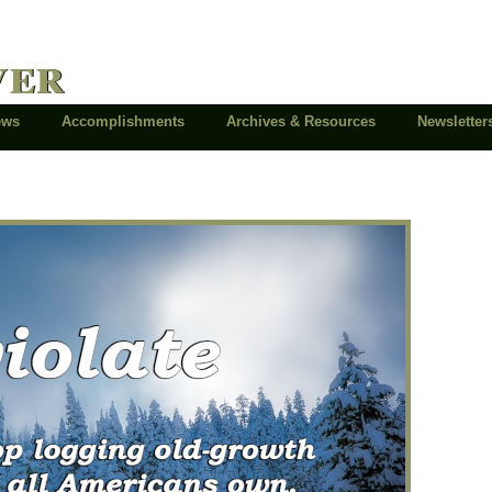
ver
News
Accomplishments
Archives & Resources
Newsletter