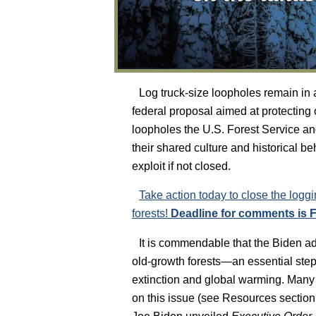
Log truck-size loopholes remain in
federal proposal aimed at protecting
loopholes the U.S. Forest Service and
their shared culture and historical be
exploit if not closed.
Take action today to close the loggi
forests!
Deadline for comments is F
It is commendable that the Biden ad
old-growth forests—an essential step
extinction and global warming. Many o
on this issue (see Resources section