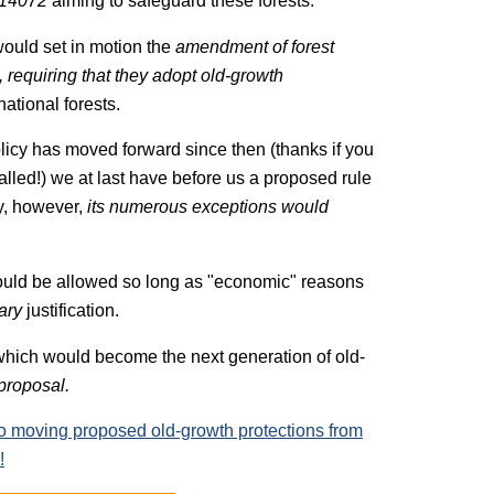
 14072
aiming to safeguard these forests.
ould set in motion the
amendment of forest
, requiring that they adopt old-growth
ational forests.
olicy has moved forward since then (thanks if you
lled!) we at last have before us a proposed rule
y, however,
its numerous exceptions would
ould be allowed so long as "economic" reasons
ary
justification.
 which would become the next generation of old-
 proposal.
to moving proposed old-growth protections from
!