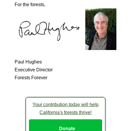
For the forests,
Paul Hughes
Executive Director
Forests Forever
Your contribution today will help
California's forests thrive!
Donate