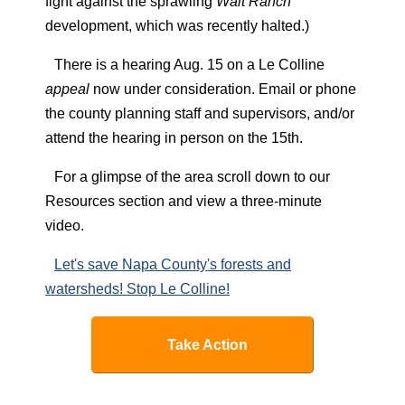
fight against the sprawling
Walt Ranch
development, which was recently halted.)
There is a hearing Aug. 15 on a Le Colline
appeal
now under consideration. Email or phone
the county planning staff and supervisors, and/or
attend the hearing in person on the 15th.
For a glimpse of the area scroll down to our
Resources section and view a three-minute
video.
Let's save Napa County's forests and
watersheds! Stop Le Colline!
Take Action