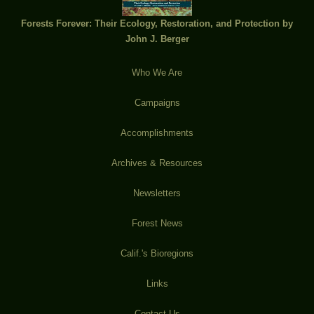
Forests Forever: Their Ecology, Restoration, and Protection by
John J. Berger
Who We Are
Campaigns
Accomplishments
Archives & Resources
Newsletters
Forest News
Calif.'s Bioregions
Links
Contact Us