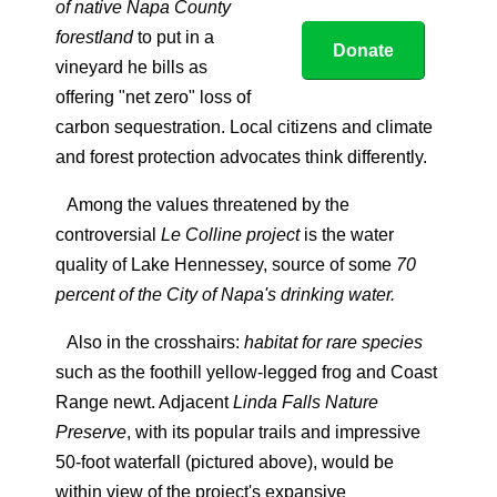
of native Napa County
forestland
to put in a
Donate
vineyard he bills as
offering "net zero" loss of
carbon sequestration. Local citizens and climate
and forest protection advocates think differently.
Among the values threatened by the
controversial
Le Colline project
is the water
quality of Lake Hennessey, source of some
70
percent of the City of Napa's drinking water.
Also in the crosshairs:
habitat for rare species
such as the foothill yellow-legged frog and Coast
Range newt. Adjacent
Linda Falls Nature
Preserve
, with its popular trails and impressive
50-foot waterfall (pictured above), would be
within view of the project's expansive