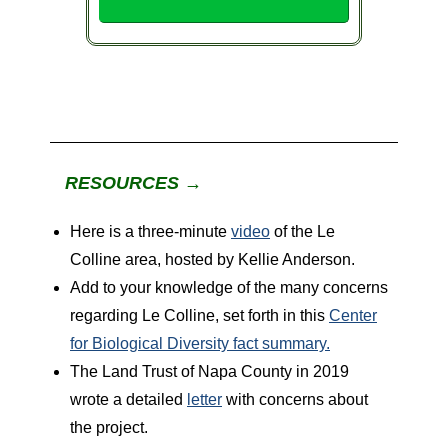
RESOURCES →
Here is a three-minute
video
of the Le
Colline area, hosted by Kellie Anderson.
Add to your knowledge of the many concerns
regarding Le Colline, set forth in this
Center
for Biological Diversity fact summary.
The Land Trust of Napa County in 2019
wrote a detailed
letter
with concerns about
the project.