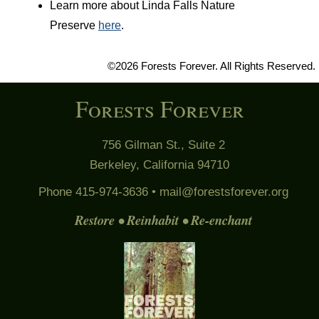
Learn more about Linda Falls Nature
Preserve
here
.
©2026 Forests Forever. All Rights Reserved.
Forests Forever
756 Gilman St., Suite 2
Berkeley, California 94710
Phone 415-974-3636 •
mail@forestsforever.org
Restore • Reinhabit • Re-enchant