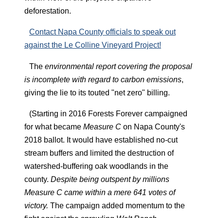
deforestation.
Contact Napa County officials to speak out
against the Le Colline Vineyard Project!
The
environmental report covering the proposal
is incomplete with regard to carbon emissions
,
giving the lie to its touted "net zero" billing.
(Starting in 2016 Forests Forever campaigned
for what became
Measure C
on Napa County's
2018 ballot. It would have established no-cut
stream buffers and limited the destruction of
watershed-buffering oak woodlands in the
county.
Despite being outspent by millions
Measure C came within a mere 641 votes of
victory.
The campaign added momentum to the