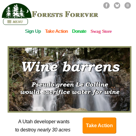
Forests Forever
Sign Up
Take Action
Donate
Swag Store
A Utah developer wants
Take Action
to destroy
nearly 30 acres