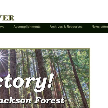
ver
News
Accomplishments
Archives & Resources
Newsletter