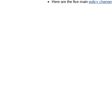
Here are the five main
policy change