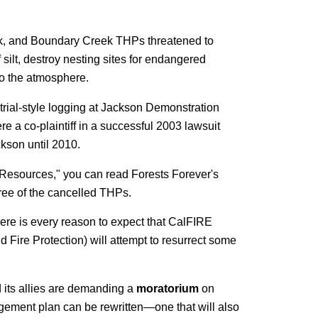
ork, and Boundary Creek THPs threatened to
silt, destroy nesting sites for endangered
to the atmosphere.
rial-style logging at Jackson Demonstration
e a co-plaintiff in a successful 2003 lawsuit
ckson until 2010.
r "Resources," you can read Forests Forever's
ree of the cancelled THPs.
ere is every reason to expect that CalFIRE
d Fire Protection) will attempt to resurrect some
 its allies are demanding a
moratorium
on
gement plan can be rewritten—one that will also