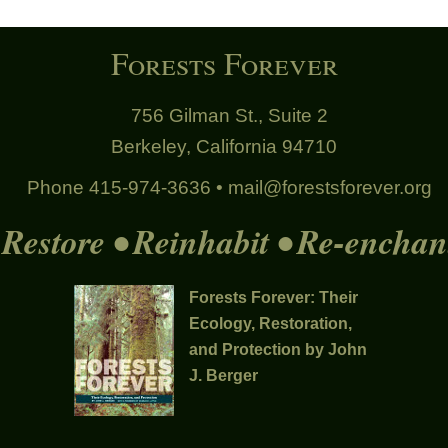
Forests Forever
756 Gilman St., Suite 2
Berkeley, California 94710
Phone 415-974-3636 •
mail@forestsforever.org
Restore • Reinhabit • Re-enchan
Forests Forever: Their
Ecology, Restoration,
and Protection by John
J. Berger