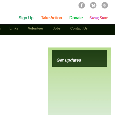
Sign Up
Take Action
Donate
Swag Store
s
Links
Volunteer
Jobs
Contact Us