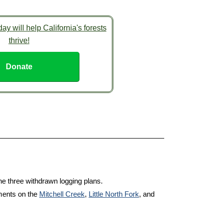
ay will help California's forests
thrive!
Donate
e three withdrawn logging plans.
ments on the
Mitchell Creek
,
Little North Fork
, and