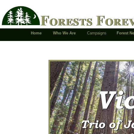
Forests Fore
Home
Who We Are
Campaigns
Forest 