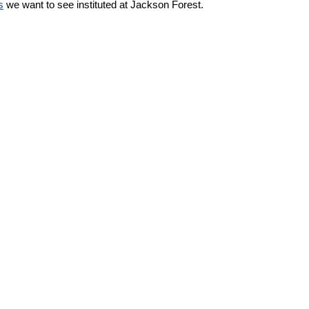
s
we want to see instituted at Jackson Forest.