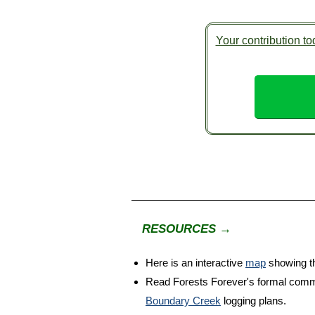
Your contribution tod
RESOURCES →
Here is an interactive
map
showing th
Read Forests Forever's formal com
Boundary Creek
logging plans.