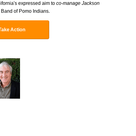
lifornia's expressed aim to
co-manage Jackson
 Band of Pomo Indians.
Take Action