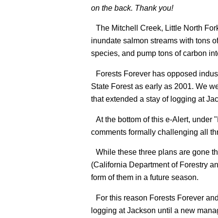
on the back. Thank you!
The Mitchell Creek, Little North F
inundate salmon streams with tons of 
species, and pump tons of carbon in
Forests Forever has opposed indust
State Forest as early as 2001. We wer
that extended a stay of logging at Ja
At the bottom of this e-Alert, unde
comments formally challenging all th
While these three plans are gone th
(California Department of Forestry an
form of them in a future season.
For this reason Forests Forever and
logging at Jackson until a new mana