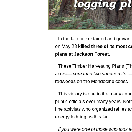
In the face of sustained and growin
on May 28
killed three of its most 
plans at Jackson Forest
.
These Timber Harvesting Plans (
acres—
more than two square miles
—
redwoods on the Mendocino coast.
This victory is due to the many con
public officials over many years. Not t
line activists who organized rallies 
energy to bring us this far.
If you were one of those who took act