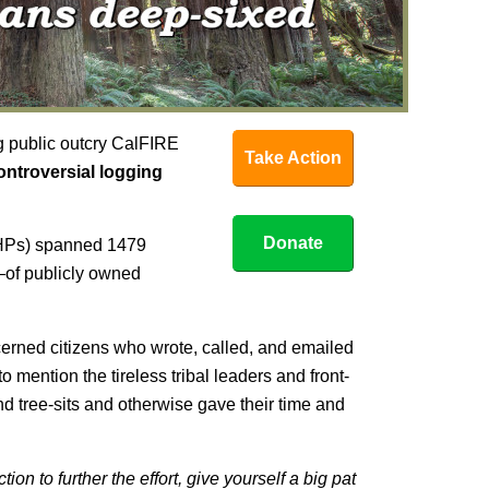
g public outcry CalFIRE
Take Action
controversial logging
Donate
THPs) spanned 1479
of publicly owned
cerned citizens who wrote, called, and emailed
o mention the tireless tribal leaders and front-
and tree-sits and otherwise gave their time and
ion to further the effort, give yourself a big pat