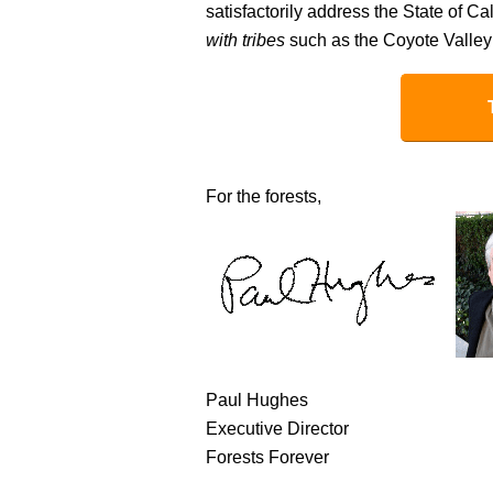
satisfactorily address the State of Ca
with tribes
such as the Coyote Valley
For the forests,
Paul Hughes
Executive Director
Forests Forever