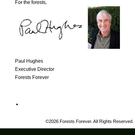
For the forests,
Paul Hughes
Executive Director
Forests Forever
©2026 Forests Forever. All Rights Reserved.