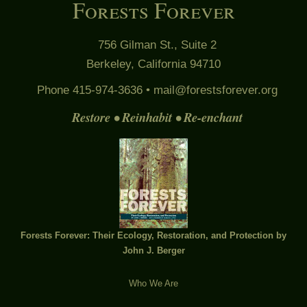
Forests Forever
756 Gilman St., Suite 2
Berkeley, California 94710
Phone 415-974-3636 •
mail@forestsforever.org
Restore • Reinhabit • Re-enchant
Forests Forever: Their Ecology, Restoration, and Protection by
John J. Berger
Who We Are