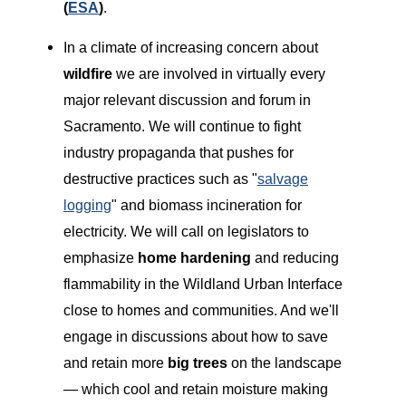
(
ESA
)
.
In a climate of increasing concern about
wildfire
we are involved in virtually every
major relevant discussion and forum in
Sacramento. We will continue to fight
industry propaganda that pushes for
destructive practices such as "
salvage
logging
" and biomass incineration for
electricity. We will call on legislators to
emphasize
home hardening
and reducing
flammability in the Wildland Urban Interface
close to homes and communities. And we'll
engage in discussions about how to save
and retain more
big trees
on the landscape
— which cool and retain moisture making