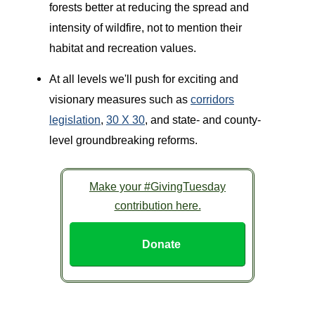
forests better at reducing the spread and
intensity of wildfire, not to mention their
habitat and recreation values.
At all levels we'll push for exciting and
visionary measures such as
corridors
legislation
,
30 X 30
, and state- and county-
level groundbreaking reforms.
Make your #GivingTuesday
contribution here.
Donate