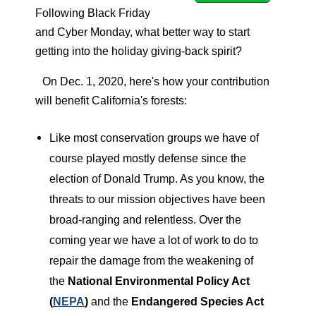
Following Black Friday
and Cyber Monday, what better way to start
getting into the holiday giving-back spirit?
On Dec. 1, 2020, here's how your contribution
will benefit California's forests:
Like most conservation groups we have of
course played mostly defense since the
election of Donald Trump. As you know, the
threats to our mission objectives have been
broad-ranging and relentless. Over the
coming year we have a lot of work to do to
repair the damage from the weakening of
the
National Environmental Policy Act
(
NEPA
)
and the
Endangered Species Act