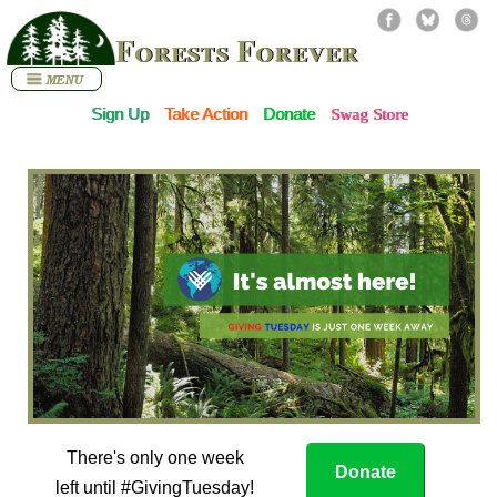
Forests Forever
Sign Up
Take Action
Donate
Swag Store
There's only one week
Donate
left until #GivingTuesday!