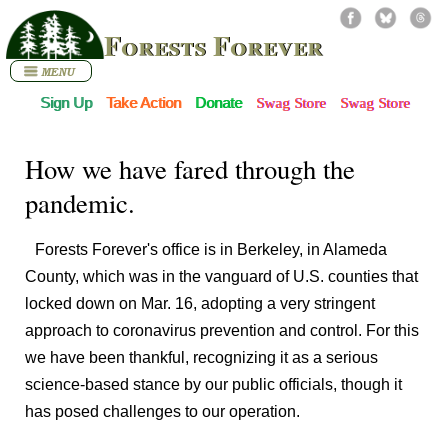
Forests Forever
Sign Up
Take Action
Donate
Swag Store
Swag Store
How we have fared through the
pandemic.
Forests Forever's office is in Berkeley, in Alameda
County, which was in the vanguard of U.S. counties that
locked down on Mar. 16, adopting a very stringent
approach to coronavirus prevention and control. For this
we have been thankful, recognizing it as a serious
science-based stance by our public officials, though it
has posed challenges to our operation.