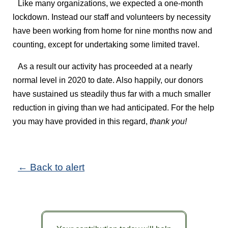
Like many organizations, we expected a one-month
lockdown. Instead our staff and volunteers by necessity
have been working from home for nine months now and
counting, except for undertaking some limited travel.
As a result our activity has proceeded at a nearly
normal level in 2020 to date. Also happily, our donors
have sustained us steadily thus far with a much smaller
reduction in giving than we had anticipated. For the help
you may have provided in this regard,
thank you!
← Back to alert