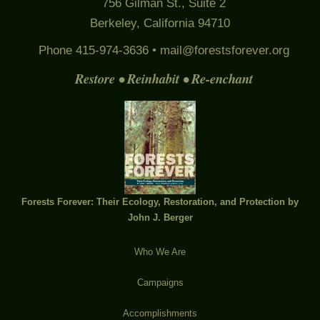
756 Gilman St., Suite 2
Berkeley, California 94710
Phone 415-974-3636 •
mail@forestsforever.org
Restore • Reinhabit • Re-enchant
Forests Forever: Their Ecology, Restoration, and Protection by
John J. Berger
Who We Are
Campaigns
Accomplishments