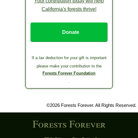
Your contribution today will help
California's forests thrive!
Donate
If a tax deduction for your gift is important
please make your contribution to the
Forests Forever Foundation
.
©2026 Forests Forever. All Rights Reserved.
Forests Forever