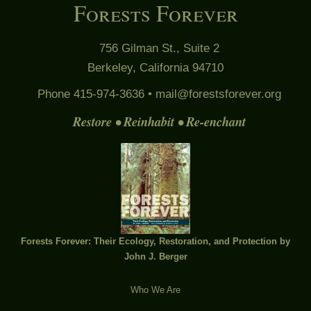
Forests Forever
756 Gilman St., Suite 2
Berkeley, California 94710
Phone 415-974-3636 •
mail@forestsforever.org
Restore • Reinhabit • Re-enchant
Forests Forever: Their Ecology, Restoration, and Protection by
John J. Berger
Who We Are