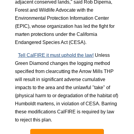
adjacent conserved lands," said Rob Diperna,
Forest and Wildlife Advocate with the
Environmental Protection Information Center
(EPIC), whose organization has led the fight for
marten protections under the California
Endangered Species Act (CESA).
Tell CalFIRE it must uphold the law!
Unless
Green Diamond changes the logging method
specified from clearcutting the Arrow Mills THP
will result in significant adverse cumulative
impacts to the area and the unlawful "take" of
(physical harm to or degradation of the habitat of)
Humboldt martens, in violation of CESA. Barring
these modifications CalFIRE is required by law
to reject this plan.