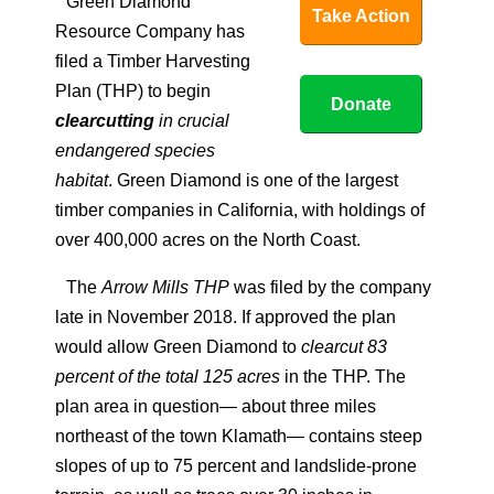
Green Diamond
Take Action
Resource Company has
filed a Timber Harvesting
Plan (THP) to begin
Donate
clearcutting
in crucial
endangered species
habitat
. Green Diamond is one of the largest
timber companies in California, with holdings of
over 400,000 acres on the North Coast.
The
Arrow Mills THP
was filed by the company
late in November 2018. If approved the plan
would allow Green Diamond to
clearcut 83
percent of the total 125 acres
in the THP. The
plan area in question— about three miles
northeast of the town Klamath— contains steep
slopes of up to 75 percent and landslide-prone