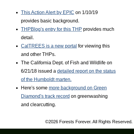
This Action Alert by EPIC
on 1/10/19
provides basic background.
THPBlog's entry for this THP
provides much
detail.
CalTREES is a new portal
for viewing this
and other THPs.
The California Dept. of Fish and Wildlife on
6/21/18 issued a
detailed report on the status
of the Humboldt marten.
Here's some
more background on Green
Diamond's track record
on greenwashing
and clearcutting.
©2026 Forests Forever. All Rights Reserved.