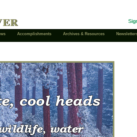
ver
Sig
News
Accomplishments
Archives & Resources
Newsletter