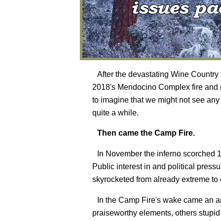
After the devastating Wine Country 
2018's Mendocino Complex fire and m
to imagine that we might not see any
quite a while.
Then came the Camp Fire.
In November the inferno scorched 15
Public interest in and political pres
skyrocketed from already extreme to o
In the Camp Fire's wake came an arr
praiseworthy elements, others stupi