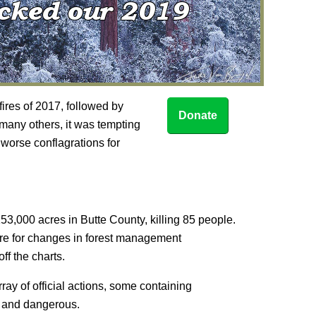
fires of 2017, followed by
Donate
any others, it was tempting
 worse conflagrations for
3,000 acres in Butte County, killing 85 people.
sure for changes in forest management
ff the charts.
ay of official actions, some containing
d and dangerous.