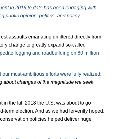
ment in 2019 to date has been engaging with
ing public opinion, politics, and policy
orest assaults emanating unfiltered directly from
tory change to greatly expand so-called
xpedite logging and roadbuilding on 80 million
 our most-ambitious efforts were fully realized
;
ng about changes of the magnitude we seek
t in the fall 2018 the U.S. was about to go
d-term election. And as we had fervently hoped,
d conservation policies helped deliver huge