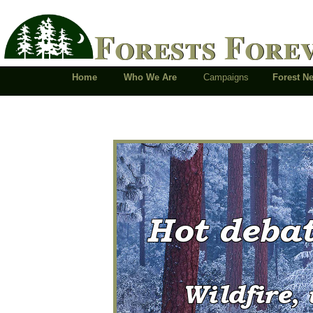
Forests Fore
Home
Who We Are
Campaigns
Forest 