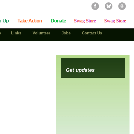
n Up
Take Action
Donate
Swag Store
Swag Store
s
Links
Volunteer
Jobs
Contact Us