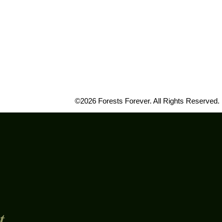
©2026 Forests Forever. All Rights Reserved.
t