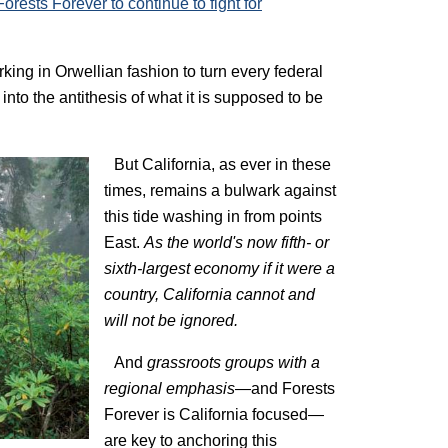
orests Forever to continue to fight for
rking in Orwellian fashion to turn every federal
into the antithesis of what it is supposed to be
But California, as ever in these
times, remains a bulwark against
this tide washing in from points
East.
As the world's now fifth- or
sixth-largest economy if it were a
country, California cannot and
will not be ignored.
And
grassroots groups with a
regional emphasis—
and Forests
Forever is California focused—
are key to anchoring this