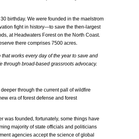
s 30 birthday. We were founded in the maelstrom
vation fight in history—to save the then-largest
ods, at Headwaters Forest on the North Coast.
eserve there comprises 7500 acres.
p that works every day of the year to save and
life through broad-based grassroots advocacy.
eeper through the current pall of wildfire
ew era of forest defense and forest
er was founded, fortunately, some things have
ng majority of state officials and politicians
rnment agencies accept the science of global