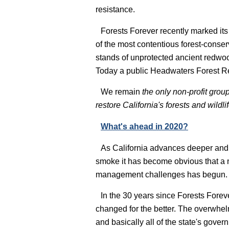
resistance.
Forests Forever recently marked it
of the most contentious forest-conser
stands of unprotected ancient redwo
Today a public Headwaters Forest R
We remain
the only non-profit grou
restore California's forests and wild
What's ahead in 2020?
As California advances deeper and d
smoke it has become obvious that a n
management challenges has begun.
In the 30 years since Forests Forev
changed for the better. The overwhelmi
and basically all of the state's gove