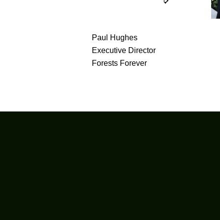
Paul Hughes
Executive Director
Forests Forever