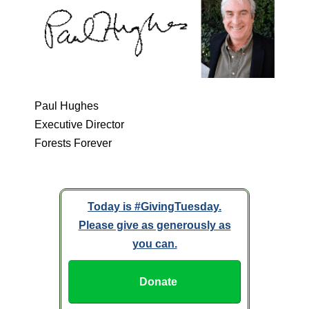
Paul Hughes
Executive Director
Forests Forever
Today is #GivingTuesday.
Please give as generously as
you can.
Donate