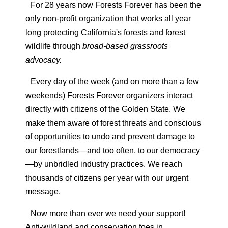
For 28 years now Forests Forever has been the
only non-profit organization that works all year
long protecting California's forests and forest
wildlife through
broad-based grassroots
advocacy.
Every day of the week (and on more than a few
weekends) Forests Forever organizers interact
directly with citizens of the Golden State. We
make them aware of forest threats and conscious
of opportunities to undo and prevent damage to
our forestlands—and too often, to our democracy
—by unbridled industry practices.
We reach
thousands of citizens per year with our urgent
message.
Now more than ever we need your support!
Anti-wildland and conservation foes in