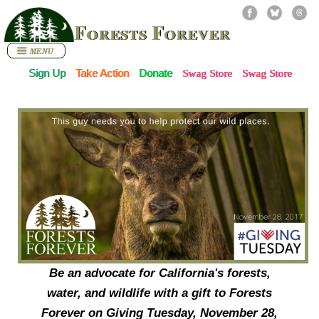
Forests Forever
Sign Up
Take Action
Donate
Swag Store
Swag Store
Be an advocate for California's forests,
water, and wildlife with a gift to Forests
Forever on
Giving Tuesday
, November 28,