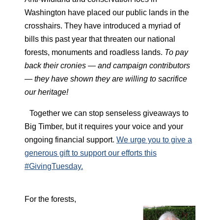
Washington have placed our public lands in the
crosshairs. They have introduced a myriad of
bills this past year that threaten our national
forests, monuments and roadless lands.
To pay
back their cronies — and campaign contributors
— they have shown they are willing to sacrifice
our heritage!
Together we can stop senseless giveaways to
Big Timber, but it requires your voice and your
ongoing financial support.
We urge you to give a
generous gift to support our efforts this
#GivingTuesday.
For the forests,