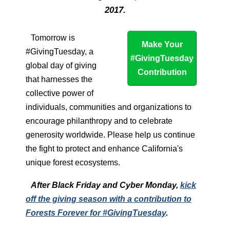
2017.
Tomorrow is
Make Your
#GivingTuesday, a
#GivingTuesday
global day of giving
Contribution
that harnesses the
collective power of
individuals, communities and organizations to
encourage philanthropy and to celebrate
generosity worldwide. Please help us continue
the fight to protect and enhance California's
unique forest ecosystems.
After Black Friday and Cyber Monday,
kick
off the giving season with a contribution to
Forests Forever for #GivingTuesday
.