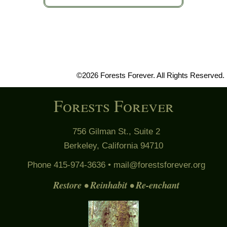
©2026 Forests Forever. All Rights Reserved.
Forests Forever
756 Gilman St., Suite 2
Berkeley, California 94710
Phone 415-974-3636 •
mail@forestsforever.org
Restore • Reinhabit • Re-enchant