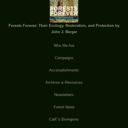
Forests Forever: Their Ecology, Restoration, and Protection by
John J. Berger
Who We Are
Campaigns
Accomplishments
Archives & Resources
Newsletters
Forest News
Calif.'s Bioregions