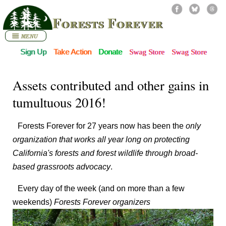
Forests Forever
Sign Up
Take Action
Donate
Swag Store
Swag Store
Assets contributed and other gains in
tumultuous 2016!
Forests Forever for 27 years now has been the
only
organization that works all year long on protecting
California's forests and forest wildlife through broad-
based grassroots advocacy
.
Every day of the week (and on more than a few
weekends)
Forests Forever organizers