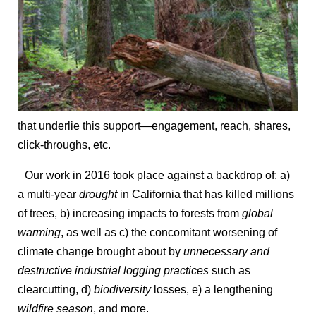
that underlie this support—engagement, reach, shares,
click-throughs, etc.
Our work in 2016 took place against a backdrop of: a)
a multi-year
drought
in California that has killed millions
of trees, b) increasing impacts to forests from
global
warming
, as well as c) the concomitant worsening of
climate change brought about by
unnecessary and
destructive industrial logging practices
such as
clearcutting, d)
biodiversity
losses, e) a lengthening
wildfire season
, and more.