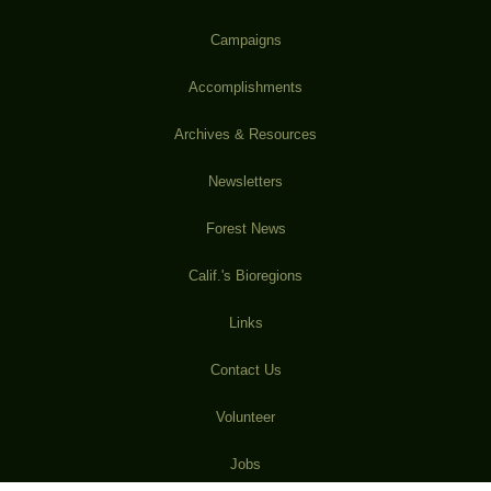
Campaigns
Accomplishments
Archives & Resources
Newsletters
Forest News
Calif.'s Bioregions
Links
Contact Us
Volunteer
Jobs