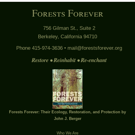
Forests Forever
756 Gilman St., Suite 2
Berkeley, California 94710
Phone 415-974-3636 •
mail@forestsforever.org
Restore • Reinhabit • Re-enchant
Forests Forever: Their Ecology, Restoration, and Protection by
John J. Berger
Who We Are