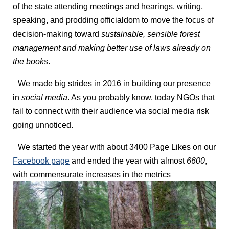
of the state attending meetings and hearings, writing,
speaking, and prodding officialdom to move the focus of
decision-making toward
sustainable, sensible forest
management and making better use of laws already on
the books
.
We made big strides in 2016 in building our presence
in
social media
. As you probably know, today NGOs that
fail to connect with their audience via social media risk
going unnoticed.
We started the year with about 3400 Page Likes on our
Facebook page
and ended the year with almost
6600
,
with commensurate increases in the metrics