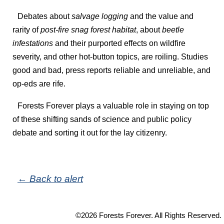
Debates about
salvage logging
and the value and
rarity of
post-fire snag forest habitat
, about
beetle
infestations
and their purported effects on wildfire
severity, and other hot-button topics, are roiling. Studies
good and bad, press reports reliable and unreliable, and
op-eds are rife.
Forests Forever plays a valuable role in staying on top
of these shifting sands of science and public policy
debate and sorting it out for the lay citizenry.
← Back to alert
©2026 Forests Forever. All Rights Reserved.