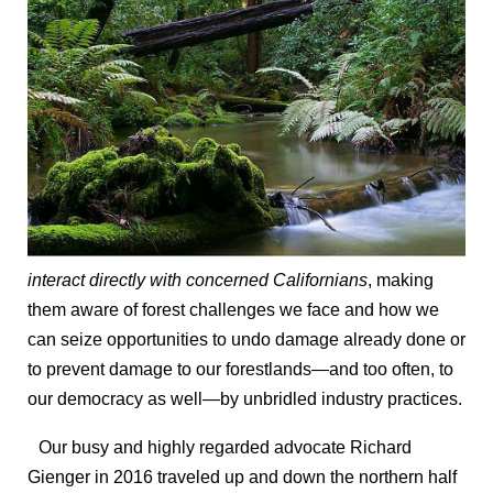
interact directly with concerned Californians
, making
them aware of forest challenges we face and how we
can seize opportunities to undo damage already done or
to prevent damage to our forestlands—and too often, to
our democracy as well—by unbridled industry practices.
Our busy and highly regarded advocate Richard
Gienger in 2016 traveled up and down the northern half