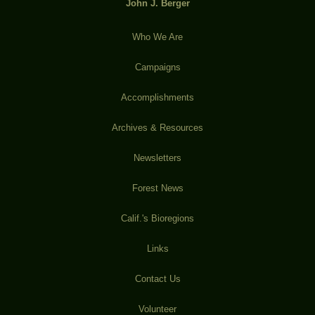
John J. Berger
Who We Are
Campaigns
Accomplishments
Archives & Resources
Newsletters
Forest News
Calif.'s Bioregions
Links
Contact Us
Volunteer