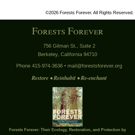
©2026 Forests Forever. All Rights Reserved.
Forests Forever
756 Gilman St., Suite 2
Berkeley, California 94710
Phone 415-974-3636 •
mail@forestsforever.org
Restore • Reinhabit • Re-enchant
Forests Forever: Their Ecology, Restoration, and Protection by