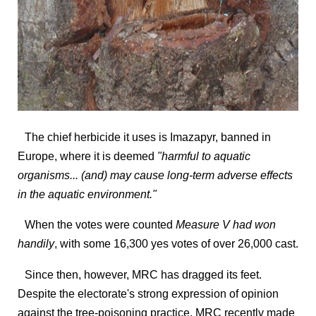
The chief herbicide it uses is Imazapyr, banned in
Europe, where it is deemed
"harmful to aquatic
organisms... (and) may cause long-term adverse effects
in the aquatic environment."
When the votes were counted
Measure V had won
handily
, with some 16,300 yes votes of over 26,000 cast.
Since then, however, MRC has dragged its feet.
Despite the electorate's strong expression of opinion
against the tree-poisoning practice, MRC recently made