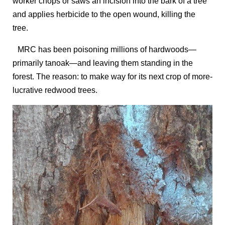
worker chops or saws an incision into the bark of a tree
and applies herbicide to the open wound, killing the
tree.
MRC has been poisoning millions of hardwoods—
primarily tanoak—and leaving them standing in the
forest. The reason: to make way for its next crop of more-
lucrative redwood trees.