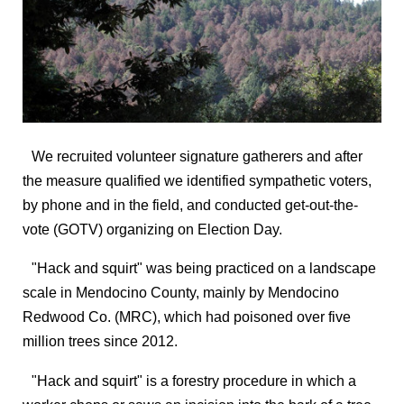
We recruited volunteer signature gatherers and after
the measure qualified we identified sympathetic voters,
by phone and in the field, and conducted get-out-the-
vote (GOTV) organizing on Election Day.
"Hack and squirt" was being practiced on a landscape
scale in Mendocino County, mainly by Mendocino
Redwood Co. (MRC), which had poisoned over five
million trees since 2012.
"Hack and squirt" is a forestry procedure in which a