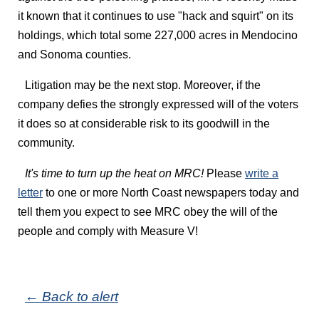
it known that it continues to use "hack and squirt" on its
holdings, which total some 227,000 acres in Mendocino
and Sonoma counties.
Litigation may be the next stop. Moreover, if the
company defies the strongly expressed will of the voters
it does so at considerable risk to its goodwill in the
community.
It's time to turn up the heat on MRC!
Please
write a
letter
to one or more North Coast newspapers today and
tell them you expect to see MRC obey the will of the
people and comply with Measure V!
← Back to alert