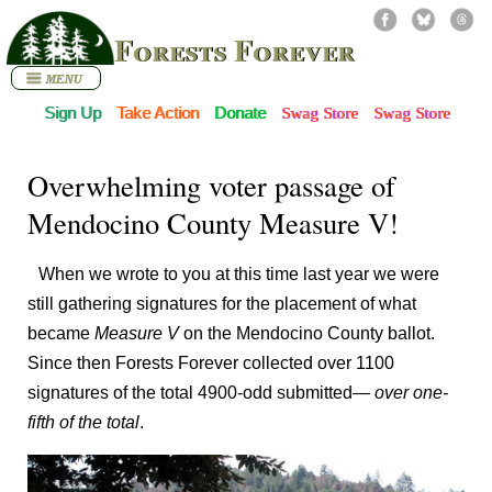
Forests Forever
Sign Up
Take Action
Donate
Swag Store
Swag Store
Overwhelming voter passage of
Mendocino County Measure V!
When we wrote to you at this time last year we were
still gathering signatures for the placement of what
became
Measure V
on the Mendocino County ballot.
Since then Forests Forever collected over 1100
signatures of the total 4900-odd submitted—
over one-
fifth of the total
.