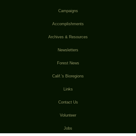
Campaigns
Accomplishments
Archives & Resources
Newsletters
Forest News
Calif.'s Bioregions
Links
Contact Us
Volunteer
Jobs