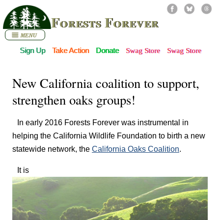
Forests Forever
Sign Up
Take Action
Donate
Swag Store
Swag Store
New California coalition to support,
strengthen oaks groups!
In early 2016 Forests Forever was instrumental in
helping the California Wildlife Foundation to birth a new
statewide network, the
California Oaks Coalition
.
It is