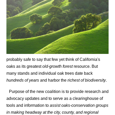
probably safe to say that few yet think of California's
oaks as its greatest
old-growth forest
resource. But
many stands and individual oak trees date back
hundreds of years
and harbor the
richest of biodiversity
.
Purpose of the new coalition is to provide research and
advocacy updates and to serve as a clearinghouse of
tools and information to
assist oaks-conservation groups
in making headway at the city, county, and regional