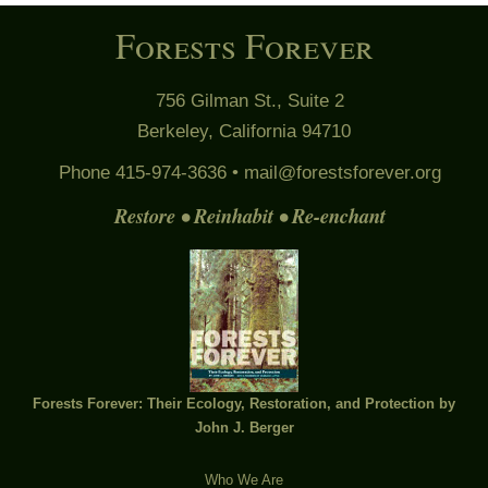
Forests Forever
756 Gilman St., Suite 2
Berkeley, California 94710
Phone 415-974-3636 •
mail@forestsforever.org
Restore • Reinhabit • Re-enchant
Forests Forever: Their Ecology, Restoration, and Protection by
John J. Berger
Who We Are