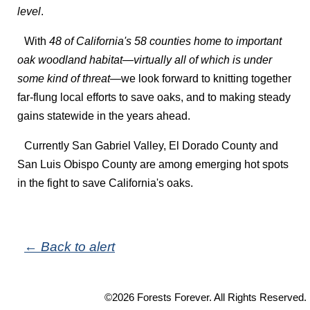
level
.
With
48 of California's 58 counties home to important
oak woodland habitat—virtually all of which is under
some kind of threat
—we look forward to knitting together
far-flung local efforts to save oaks, and to making steady
gains statewide in the years ahead.
Currently San Gabriel Valley, El Dorado County and
San Luis Obispo County are among emerging hot spots
in the fight to save California's oaks.
← Back to alert
©2026 Forests Forever. All Rights Reserved.