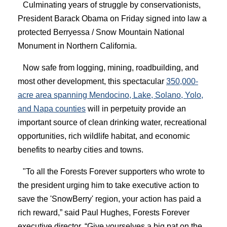
Culminating years of struggle by conservationists,
President Barack Obama on Friday signed into law a
protected Berryessa / Snow Mountain National
Monument in Northern California.
Now safe from logging, mining, roadbuilding, and
most other development, this spectacular
350,000-
acre area spanning Mendocino, Lake, Solano, Yolo,
and Napa counties
will in perpetuity provide an
important source of clean drinking water, recreational
opportunities, rich wildlife habitat, and economic
benefits to nearby cities and towns.
"To all the Forests Forever supporters who wrote to
the president urging him to take executive action to
save the 'SnowBerry' region, your action has paid a
rich reward,” said Paul Hughes, Forests Forever
executive director. “Give yourselves a big pat on the