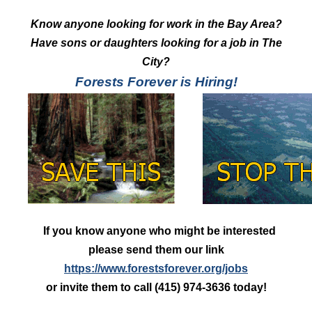
Know anyone looking for work in the Bay Area?
Have sons or daughters looking for a job in The
City?
Forests Forever is Hiring!
If you know anyone who might be interested
please send them our link
https://www.forestsforever.org/jobs
or invite them to call (415) 974-3636 today!