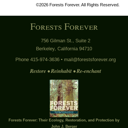
©2026 Forests Forever. All Rights Reserved.
Forests Forever
756 Gilman St., Suite 2
Berkeley, California 94710
Phone 415-974-3636 •
mail@forestsforever.org
Restore • Reinhabit • Re-enchant
Forests Forever: Their Ecology, Restoration, and Protection by
John J. Berger