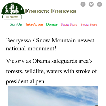
Forests Forever
Sign Up
Take Action
Donate
Swag Store
Swag Store
Berryessa / Snow Mountain newest
national monument!
Victory as Obama safeguards area’s
forests, wildlife, waters with stroke of
presidential pen