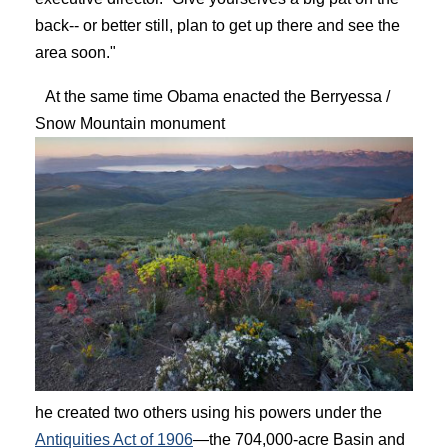
back-- or better still, plan to get up there and see the
area soon."
At the same time Obama enacted the Berryessa /
Snow Mountain monument
he created two others using his powers under the
Antiquities Act of 1906
—the 704,000-acre Basin and