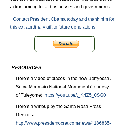
action among local businesses and governments.
Contact President Obama today and thank him for
this extraordinary gift to future generations!
RESOURCES:
Here’s a video of places in the new Berryessa /
Snow Mountain National Monument (courtesy
of Tuleyome):
https://youtu.be/t_K4Z5_0SG0
Here’s a writeup by the Santa Rosa Press
Democrat:
http://www.pressdemocrat.com/news/4186835-