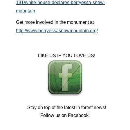
181/white-house-declares-berryessa-snow-
mountain
Get more involved in the monument at
http://www.berryessasnowmountain.org/
LIKE US IF YOU LOVE US!
Stay on top of the latest in forest news!
Follow us on Facebook!