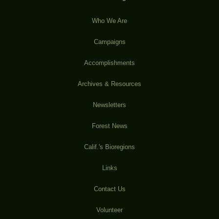
Who We Are
Campaigns
Accomplishments
Archives & Resources
Newsletters
Forest News
Calif.'s Bioregions
Links
Contact Us
Volunteer