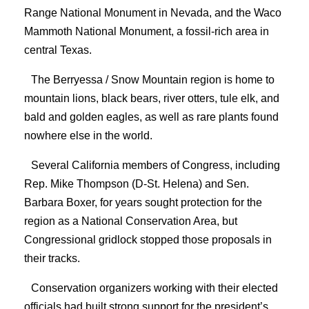
Range National Monument in Nevada, and the Waco
Mammoth National Monument, a fossil-rich area in
central Texas.
The Berryessa / Snow Mountain region is home to
mountain lions, black bears, river otters, tule elk, and
bald and golden eagles, as well as rare plants found
nowhere else in the world.
Several California members of Congress, including
Rep. Mike Thompson (D-St. Helena) and Sen.
Barbara Boxer, for years sought protection for the
region as a National Conservation Area, but
Congressional gridlock stopped those proposals in
their tracks.
Conservation organizers working with their elected
officials had built strong support for the president’s