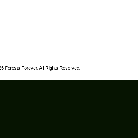
6 Forests Forever. All Rights Reserved.