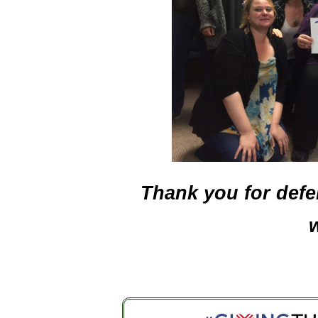
Thank you for defen
w