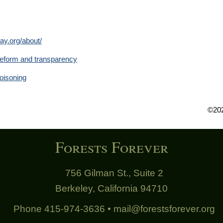
ay.org/about/
y reform and transparency
oisoning
©202
Forests Forever
756 Gilman St., Suite 2
Berkeley, California 94710
Phone 415-974-3636 •
mail@forestsforever.org