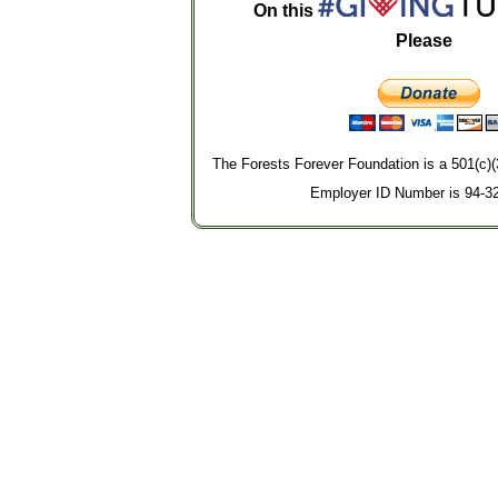
On this
Please
The Forests Forever Foundation is a 501(c)(
Employer ID Number is 94-3