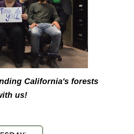
ding California's forests
ith us!