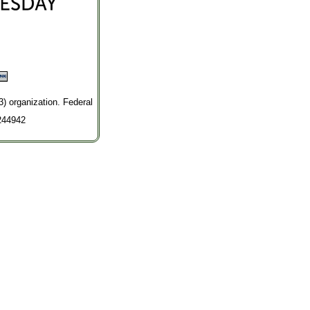
3) organization. Federal
244942