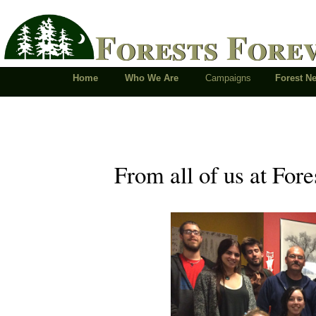
Forests Fore
Home
Who We Are
Campaigns
Forest 
From all of us at Fores