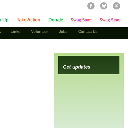
n Up
Take Action
Donate
Swag Store
Swag Store
s
Links
Volunteer
Jobs
Contact Us