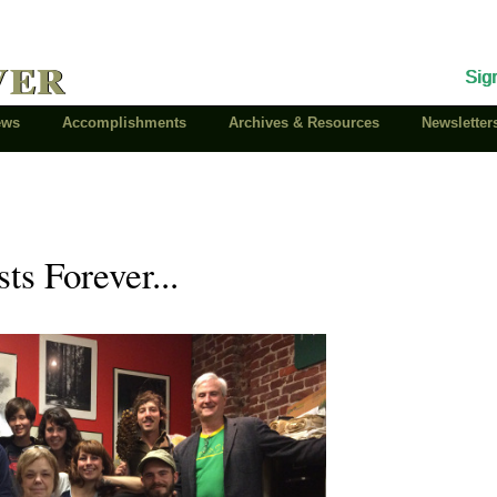
ver
Sig
News
Accomplishments
Archives & Resources
Newsletter
ts Forever...