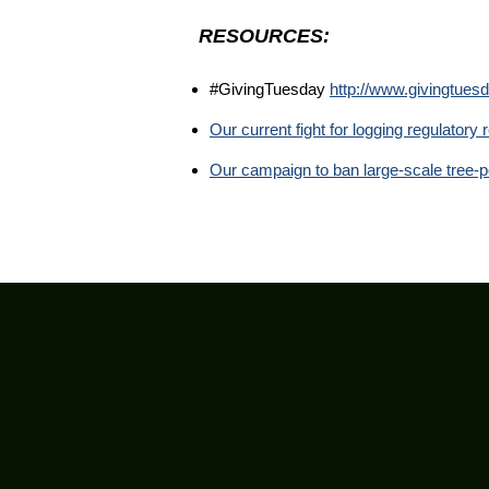
RESOURCES:
#GivingTuesday
http://www.givingtuesd
Our current fight for logging regulator
Our campaign to ban large-scale tree-p