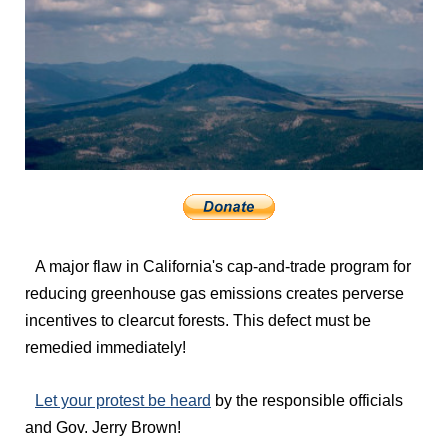
A major flaw in California's cap-and-trade program for
reducing greenhouse gas emissions creates perverse
incentives to clearcut forests. This defect must be
remedied immediately!
Let your protest be heard
by the responsible officials
and Gov. Jerry Brown!