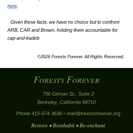
here
.
Given these facts, we have no choice but to confront
ARB, CAR and Brown, holding them accountable for
cap-and-tradeb
©2026 Forests Forever. All Rights Reserved.
Forests Forever
756 Gilman St., Suite 2
Berkeley, California 94710
Phone 415-974-3636 •
mail@forestsforever.org
Restore • Reinhabit • Re-enchant