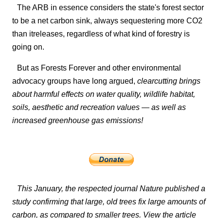
The ARB in essence considers the state's forest sector
to be a net carbon sink, always sequestering more CO2
than itreleases, regardless of what kind of forestry is
going on.
But as Forests Forever and other environmental
advocacy groups have long argued,
clearcutting brings
about harmful effects on water quality, wildlife habitat,
soils, aesthetic and recreation values — as well as
increased greenhouse gas emissions!
This January, the respected journal
Nature
published a
study confirming that large, old trees fix large amounts of
carbon, as compared to smaller trees. View the article