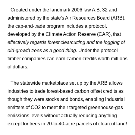
Created under the landmark 2006 law A.B. 32 and
administered by the state's Air Resources Board (ARB),
the cap-and-trade program includes a protocol,
developed by the Climate Action Reserve (CAR), that
effectively regards forest clearcutting and the logging of
old-growth trees as a good thing.
Under the protocol
timber companies can earn carbon credits worth millions
of dollars.
The statewide marketplace set up by the ARB allows
industries to trade forest-based carbon offset credits as
though they were stocks and bonds, enabling industrial
emitters of CO2 to meet their targeted greenhouse-gas
emissions levels without actually reducing anything —
except for trees in 20-to-40-acre parcels of clearcut land!