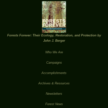
Forests Forever: Their Ecology, Restoration, and Protection by
John J. Berger
Who We Are
Campaigns
Accomplishments
Archives & Resources
Newsletters
Forest News