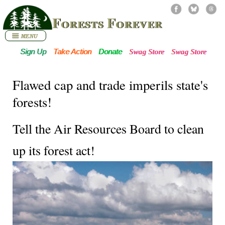
Forests Forever
Sign Up
Take Action
Donate
Swag Store
Swag Store
Flawed cap and trade imperils state's
forests!
Tell the Air Resources Board to clean
up its forest act!