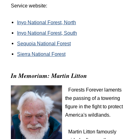
Service website:
Inyo National Forest, North
Inyo National Forest, South
Sequoia National Forest
Sierra National Forest
In Memorium: Martin Litton
Forests Forever laments
the passing of a towering
figure in the fight to protect
America's wildlands.
Martin Litton famously