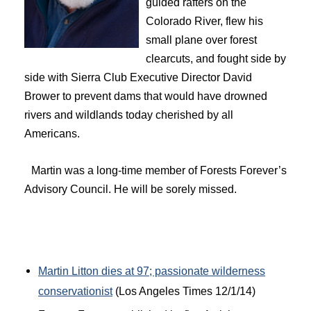
guided rafters on the
Colorado River, flew his
small plane over forest
clearcuts, and fought side by
side with Sierra Club Executive Director David
Brower to prevent dams that would have drowned
rivers and wildlands today cherished by all
Americans.
Martin was a long-time member of Forests Forever’s
Advisory Council. He will be sorely missed.
Martin Litton dies at 97; passionate wilderness
conservationist
(Los Angeles Times 12/1/14)