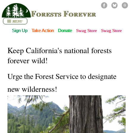
Forests Forever
Sign Up
Take Action
Donate
Swag Store
Swag Store
Keep California's national forests
forever wild!
Urge the Forest Service to designate
new wilderness!