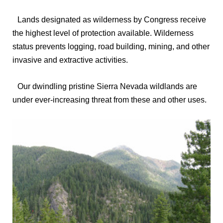
Lands designated as wilderness by Congress receive
the highest level of protection available. Wilderness
status prevents logging, road building, mining, and other
invasive and extractive activities.
Our dwindling pristine Sierra Nevada wildlands are
under ever-increasing threat from these and other uses.