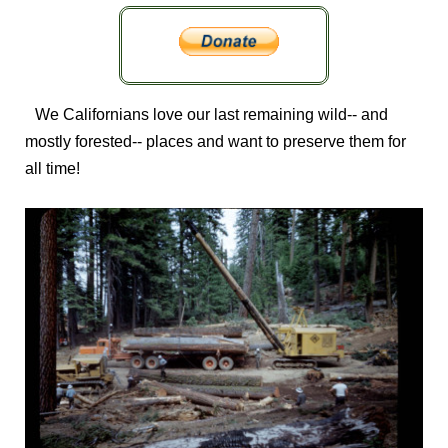
We Californians love our last remaining wild-- and
mostly forested-- places and want to preserve them for
all time!