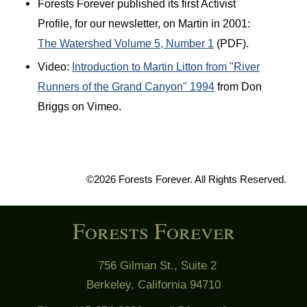
Forests Forever published its first Activist
Profile, for our newsletter, on Martin in 2001:
The Watershed Volume 5, Number 1
(PDF).
Video:
Introduction to Martin Litton from "River
Runners of the Grand Canyon" 1994
from Don
Briggs on Vimeo.
©2026 Forests Forever. All Rights Reserved.
Forests Forever
756 Gilman St., Suite 2
Berkeley, California 94710