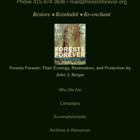
Phone 415-974-3636 •
mail@forestsforever.org
Restore • Reinhabit • Re-enchant
Forests Forever: Their Ecology, Restoration, and Protection by
John J. Berger
Who We Are
Campaigns
Accomplishments
Archives & Resources