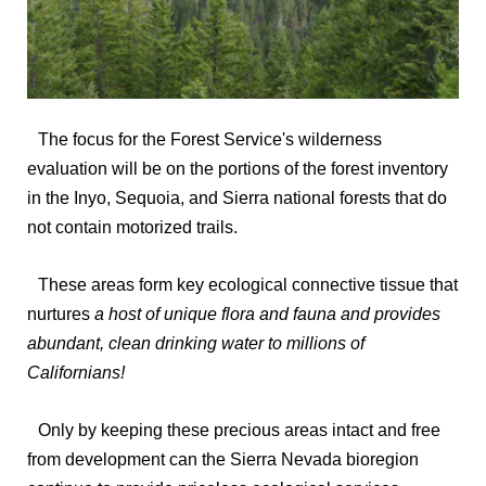
The focus for the Forest Service's wilderness
evaluation will be on the portions of the forest inventory
in the Inyo, Sequoia, and Sierra national forests that do
not contain motorized trails.
These areas form key ecological connective tissue that
nurtures
a host of unique flora and fauna and provides
abundant, clean drinking water to millions of
Californians!
Only by keeping these precious areas intact and free
from development can the Sierra Nevada bioregion