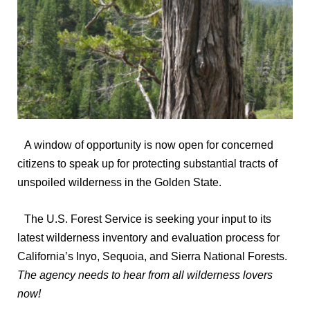
A window of opportunity is now open for concerned
citizens to speak up for protecting substantial tracts of
unspoiled wilderness in the Golden State.
The U.S. Forest Service is seeking your input to its
latest wilderness inventory and evaluation process for
California’s Inyo, Sequoia, and Sierra National Forests.
The agency needs to hear from all wilderness lovers
now!