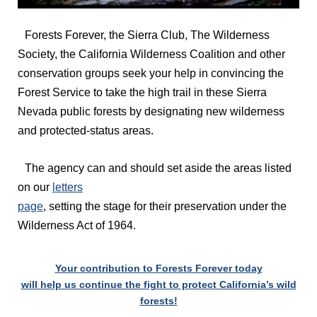
Forests Forever, the Sierra Club, The Wilderness
Society, the California Wilderness Coalition and other
conservation groups seek your help in convincing the
Forest Service to take the high trail in these Sierra
Nevada public forests by designating new wilderness
and protected-status areas.
The agency can and should set aside the areas listed
on our
letters
page
, setting the stage for their preservation under the
Wilderness Act of 1964.
Your contribution to Forests Forever today
will help us continue the fight to protect California’s wild
forests!