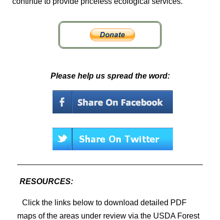
continue to provide priceless ecological services.
Please help us spread the word:
RESOURCES:
Click the links below to download detailed PDF
maps of the areas under review via the USDA Forest