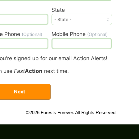
State
e Phone
Mobile Phone
(Optional)
(Optional)
u're signed up for our email Action Alerts!
n use
Fast
Action
next time.
©2026 Forests Forever. All Rights Reserved.