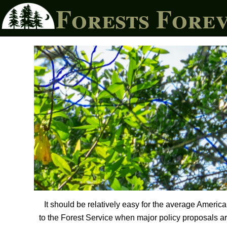
Forests Fore
It should be relatively easy for the average Ameri
to the Forest Service when major policy proposals are