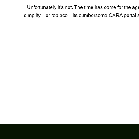
Unfortunately it's not. The time has come for the ag
simplify—or replace—its cumbersome CARA portal 