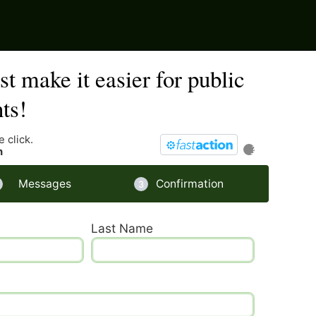
t make it easier for public
ts!
 click.
?
n
Messages
Confirmation
Last Name