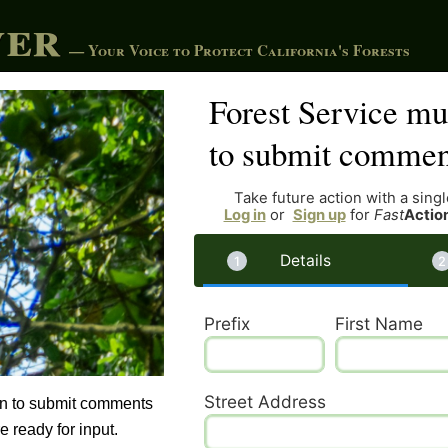
ver
— Your Voice to Protect California's Forests
Forest Service mus
to submit commen
Take future action with a single
Log in
or
Sign up
for
Fast
Actio
Details
Prefix
First Name
Street Address
can to submit comments
 ready for input.