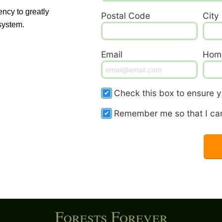
ency to greatly
Postal Code
City
system.
Email
Hom
Check this box to ensure yo
Remember me so that I ca
Forests Forever